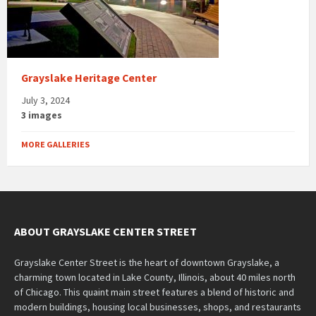
Grayslake Heritage Center
July 3, 2024
3 images
MORE GALLERIES
ABOUT GRAYSLAKE CENTER STREET
Grayslake Center Street is the heart of downtown Grayslake, a
charming town located in Lake County, Illinois, about 40 miles north
of Chicago. This quaint main street features a blend of historic and
modern buildings, housing local businesses, shops, and restaurants