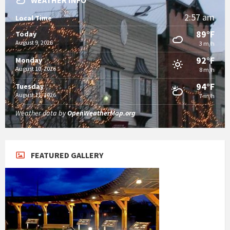
WEATHER INFO
2:57 am
Local Time
89°F
Today
August 9, 2026
3 m/h
92°F
Monday
August 10, 2026
8 m/h
94°F
Tuesday
August 11, 2026
7 m/h
Weather data by
OpenWeatherMap.org
FEATURED GALLERY