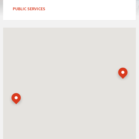
PUBLIC SERVICES