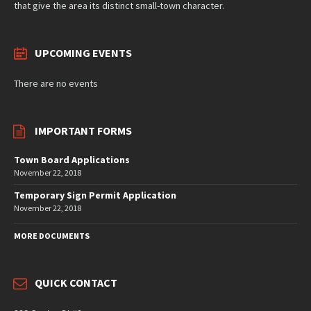
that give the area its distinct small-town character.
UPCOMING EVENTS
There are no events
IMPORTANT FORMS
Town Board Applications
November 22, 2018
Temporary Sign Permit Application
November 22, 2018
MORE DOCUMENTS
QUICK CONTACT