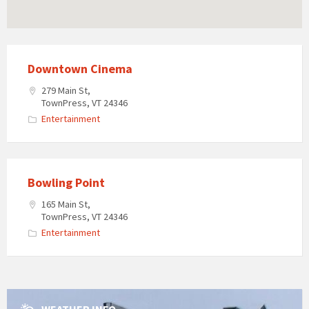
Downtown Cinema
279 Main St,
TownPress, VT 24346
Entertainment
Bowling Point
165 Main St,
TownPress, VT 24346
Entertainment