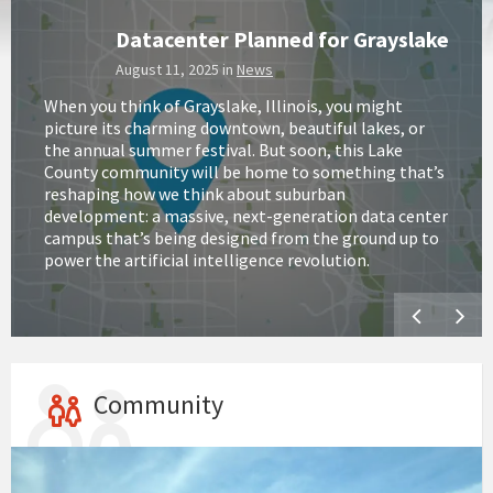
Datacenter Planned for Grayslake
August 11, 2025
in
News
When you think of Grayslake, Illinois, you might
picture its charming downtown, beautiful lakes, or
the annual summer festival. But soon, this Lake
County community will be home to something that’s
reshaping how we think about suburban
development: a massive, next-generation data center
campus that’s being designed from the ground up to
power the artificial intelligence revolution.
Community