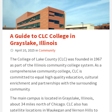
A Guide to CLC College in
Grayslake, Illinois
April 10, 2025
in
Community
The College of Lake County (CLC) was founded in 1967
as part of the Illinois community college system. As a
comprehensive community college, CLC is
committed to equal high quality education, cultural
enrichment and partnerships with the surrounding
community.
The main campus is located in Grayslake, Illinois,
about 34 miles north of Chicago. CLC also has
satellite locations in Waukegan and Vernon Hills to