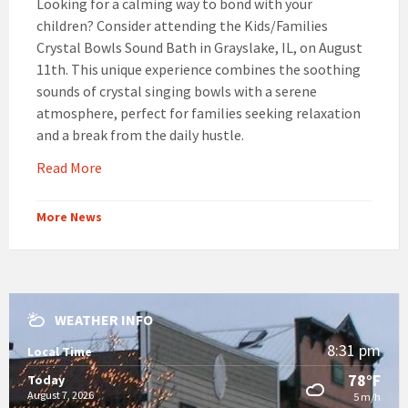
Looking for a calming way to bond with your
children? Consider attending the Kids/Families
Crystal Bowls Sound Bath in Grayslake, IL, on August
11th. This unique experience combines the soothing
sounds of crystal singing bowls with a serene
atmosphere, perfect for families seeking relaxation
and a break from the daily hustle.
Read More
More News
WEATHER INFO
8:31 pm
Local Time
78°F
Today
August 7, 2026
5 m/h