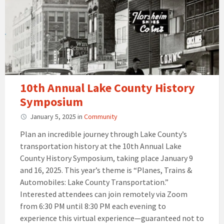
10th Annual Lake County History
Symposium
January 5, 2025
in
Community
Plan an incredible journey through Lake County’s
transportation history at the 10th Annual Lake
County History Symposium, taking place January 9
and 16, 2025. This year’s theme is “Planes, Trains &
Automobiles: Lake County Transportation.”
Interested attendees can join remotely via Zoom
from 6:30 PM until 8:30 PM each evening to
experience this virtual experience—guaranteed not to