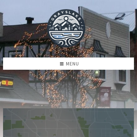
Skip
Skip
Skip
to
to
to
content
left
footer
sidebar
MENU
Read
R
More
M