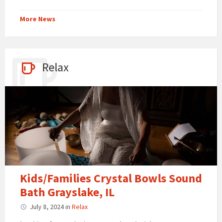
More News
Relax
Kids/Families Crystal Bowls Sound
Bath Grayslake, IL
July 8, 2024
in
Relax