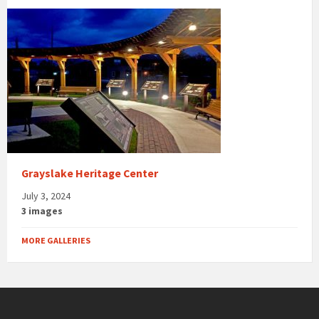
Grayslake Heritage Center
July 3, 2024
3 images
MORE GALLERIES