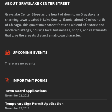
ABOUT GRAYSLAKE CENTER STREET
Grayslake Center Street is the heart of downtown Grayslake, a
charming town located in Lake County, Illinois, about 40 miles north
of Chicago. This quaint main street features a blend of historic and
modern buildings, housing local businesses, shops, and restaurants
that give the area its distinct small-town character.
UPCOMING EVENTS
There are no events
IMPORTANT FORMS
Town Board Applications
November 22, 2018
Temporary Sign Permit Application
November 22, 2018