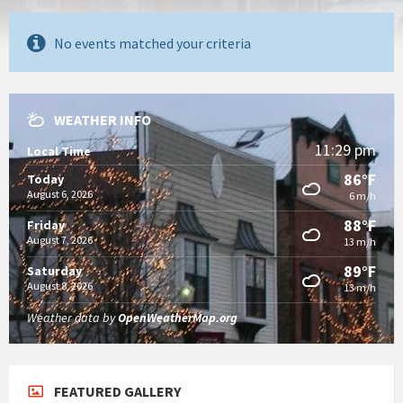
No events matched your criteria
WEATHER INFO
11:29 pm
Local Time
86°F
Today
August 6, 2026
6 m/h
88°F
Friday
August 7, 2026
13 m/h
89°F
Saturday
August 8, 2026
13 m/h
Weather data by
OpenWeatherMap.org
FEATURED GALLERY