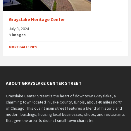
Grayslake Heritage Center
July 3, 2024
3 images
MORE GALLERIES
ABOUT GRAYSLAKE CENTER STREET
Grayslake Center Street is the heart of downtown Grayslake, a
charming town located in Lake County, Illinois, about 40 miles north
of Chicago. This quaint main street features a blend of historic and
modern buildings, housing local businesses, shops, and restaurants
that give the area its distinct small-town character.