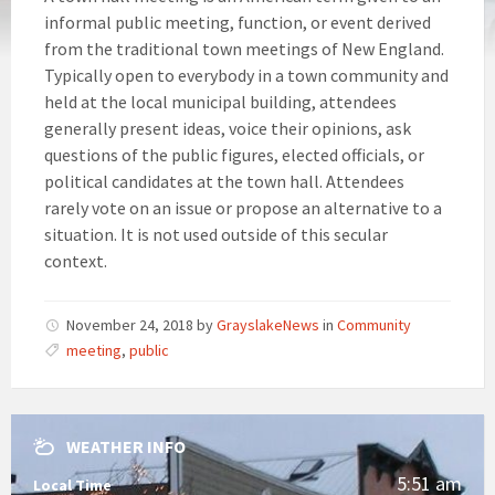
informal public meeting, function, or event derived
from the traditional town meetings of New England.
Typically open to everybody in a town community and
held at the local municipal building, attendees
generally present ideas, voice their opinions, ask
questions of the public figures, elected officials, or
political candidates at the town hall. Attendees
rarely vote on an issue or propose an alternative to a
situation. It is not used outside of this secular
context.
November 24, 2018
by
GrayslakeNews
in
Community
meeting
,
public
WEATHER INFO
5:51 am
Local Time