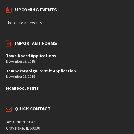
UPCOMING EVENTS
There are no events
IMPORTANT FORMS
Town Board Applications
November 22, 2018
Temporary Sign Permit Application
November 22, 2018
MORE DOCUMENTS
QUICK CONTACT
389 Center St #2
Grayslake, IL 60030