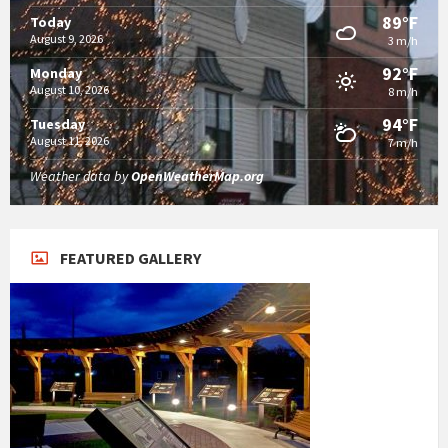
89°F
Today
August 9, 2026
3 m/h
92°F
Monday
August 10, 2026
8 m/h
94°F
Tuesday
August 11, 2026
7 m/h
Weather data by
OpenWeatherMap.org
FEATURED GALLERY