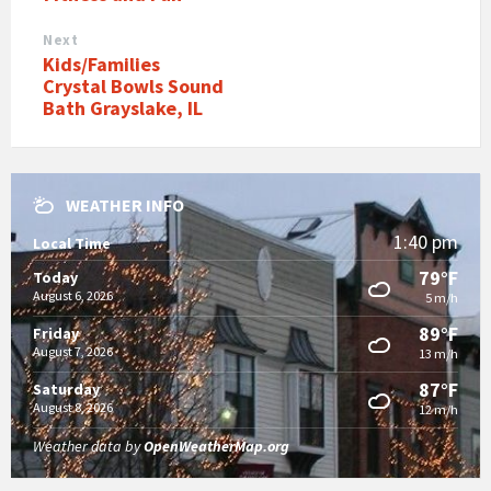
Next
Kids/Families
Crystal Bowls Sound
Bath Grayslake, IL
WEATHER INFO
1:40 pm
Local Time
79°F
Today
August 6, 2026
5 m/h
89°F
Friday
August 7, 2026
13 m/h
87°F
Saturday
August 8, 2026
12 m/h
Weather data by
OpenWeatherMap.org