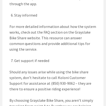
through the app.
Stay informed
For more detailed information about how the system
works, check out the FAQ section on the Grayslake
Bike Share website. This resource can answer
common questions and provide additional tips for
using the service.
Get support if needed
Should any issues arise while using the bike share
system, don’t hesitate to call Koloni Customer
Support for assistance at (850) 930-9062 – they are
there to ensure a positive riding experience!
By choosing Grayslake Bike Share, you aren’t simply
traveling from point A to B; rather you are helping