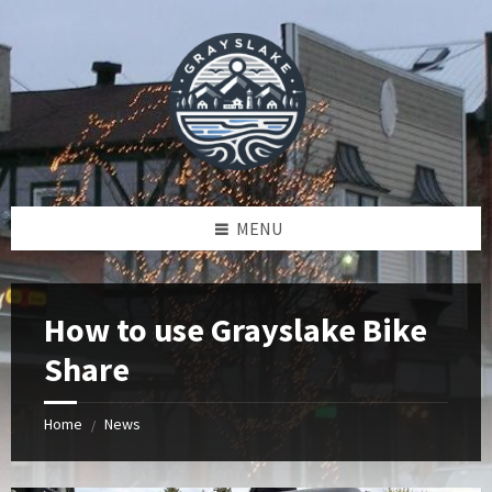
Skip
Skip
Skip
to
to
to
content
left
footer
sidebar
MENU
How to use Grayslake Bike
Share
Home
News
/