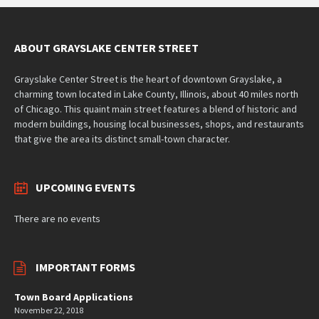
ABOUT GRAYSLAKE CENTER STREET
Grayslake Center Street is the heart of downtown Grayslake, a
charming town located in Lake County, Illinois, about 40 miles north
of Chicago. This quaint main street features a blend of historic and
modern buildings, housing local businesses, shops, and restaurants
that give the area its distinct small-town character.
UPCOMING EVENTS
There are no events
IMPORTANT FORMS
Town Board Applications
November 22, 2018