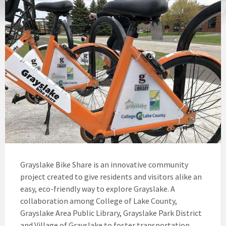
Grayslake Bike Share is an innovative community
project created to give residents and visitors alike an
easy, eco-friendly way to explore Grayslake. A
collaboration among College of Lake County,
Grayslake Area Public Library, Grayslake Park District
and Village of Grayslake to foster transportation