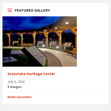
FEATURED GALLERY
Grayslake Heritage Center
July 3, 2024
3 images
MORE GALLERIES