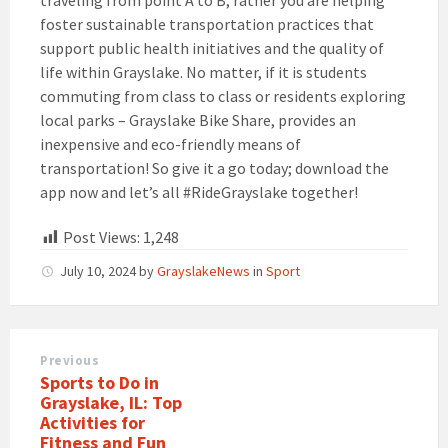
foster sustainable transportation practices that
support public health initiatives and the quality of
life within Grayslake. No matter, if it is students
commuting from class to class or residents exploring
local parks – Grayslake Bike Share, provides an
inexpensive and eco-friendly means of
transportation! So give it a go today; download the
app now and let’s all #RideGrayslake together!
Post Views:
1,248
July 10, 2024
by
GrayslakeNews
in
Sport
Previous
Sports to Do in
Grayslake, IL: Top
Activities for
Fitness and Fun