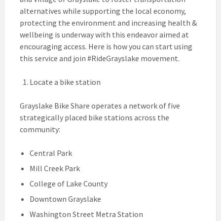
alternatives while supporting the local economy,
protecting the environment and increasing health &
wellbeing is underway with this endeavor aimed at
encouraging access. Here is how you can start using
this service and join #RideGrayslake movement.
Locate a bike station
Grayslake Bike Share operates a network of five
strategically placed bike stations across the
community:
Central Park
Mill Creek Park
College of Lake County
Downtown Grayslake
Washington Street Metra Station