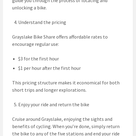
guide you through the process of locating and
unlocking a bike.
Understand the pricing
Grayslake Bike Share offers affordable rates to
encourage regular use:
$3 for the first hour
$1 per hour after the first hour
This pricing structure makes it economical for both
short trips and longer explorations.
Enjoy your ride and return the bike
Cruise around Grayslake, enjoying the sights and
benefits of cycling. When you’re done, simply return
the bike to any of the five stations and end your ride