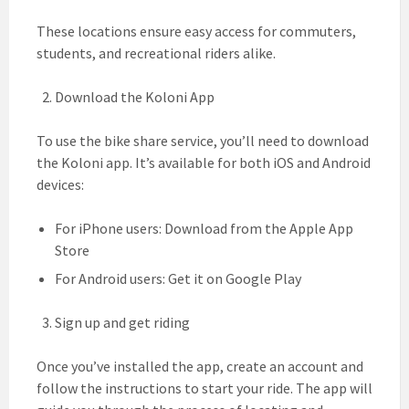
These locations ensure easy access for commuters,
students, and recreational riders alike.
Download the Koloni App
To use the bike share service, you’ll need to download
the Koloni app. It’s available for both iOS and Android
devices:
For iPhone users: Download from the Apple App
Store
For Android users: Get it on Google Play
Sign up and get riding
Once you’ve installed the app, create an account and
follow the instructions to start your ride. The app will