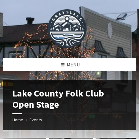
Skip
Skip
Skip
to
to
to
content
left
footer
sidebar
MENU
Lake County Folk Club
Open Stage
Home
Events
/