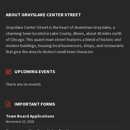
ABOUT GRAYSLAKE CENTER STREET
Grayslake Center Street is the heart of downtown Grayslake, a
charming town located in Lake County, Illinois, about 40 miles north
of Chicago. This quaint main street features a blend of historic and
modern buildings, housing local businesses, shops, and restaurants
that give the area its distinct small-town character.
UPCOMING EVENTS
There are no events
IMPORTANT FORMS
Town Board Applications
November 22, 2018