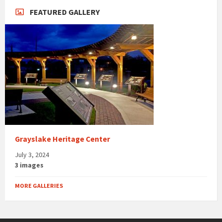
FEATURED GALLERY
Grayslake Heritage Center
July 3, 2024
3 images
MORE GALLERIES