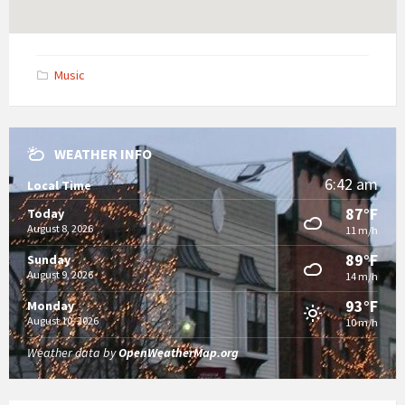
Music
WEATHER INFO
6:42 am
Local Time
87°F
Today
August 8, 2026
11 m/h
89°F
Sunday
August 9, 2026
14 m/h
93°F
Monday
August 10, 2026
10 m/h
Weather data by
OpenWeatherMap.org