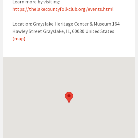
Learn more by visiting:
https://thelakecountyfolkclub.org/events.html
Location: Grayslake Heritage Center & Museum 164
Hawley Street Grayslake, IL, 60030 United States
(map)