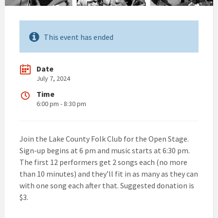
This event has ended
Date
July 7, 2024
Time
6:00 pm - 8:30 pm
Join the Lake County Folk Club for the Open Stage.
Sign-up begins at 6 pm and music starts at 6:30 pm.
The first 12 performers get 2 songs each (no more
than 10 minutes) and they’ll fit in as many as they can
with one song each after that. Suggested donation is
$3.